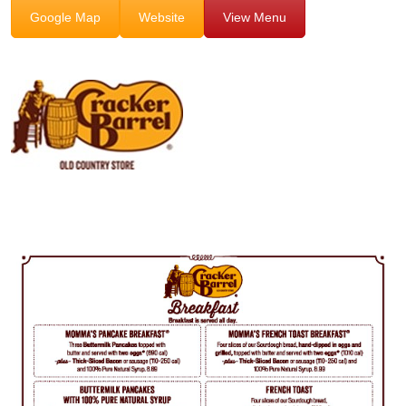
Google Map
Website
View Menu