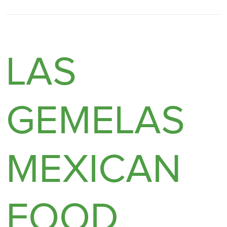
LAS
GEMELAS
MEXICAN
FOOD