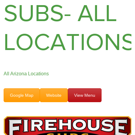
SUBS- ALL
LOCATION
All Arizona Locations
Google Map
Website
View Menu