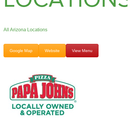
All Arizona Locations
Google Map
Website
View Menu