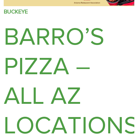
BUCKEYE
BARRO’S
PIZZA –
ALL AZ
LOCATION