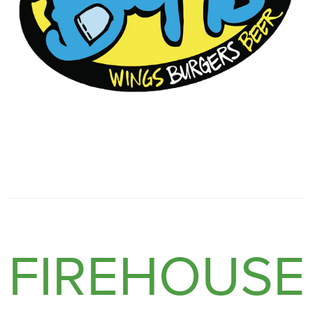
FIREHOUSE