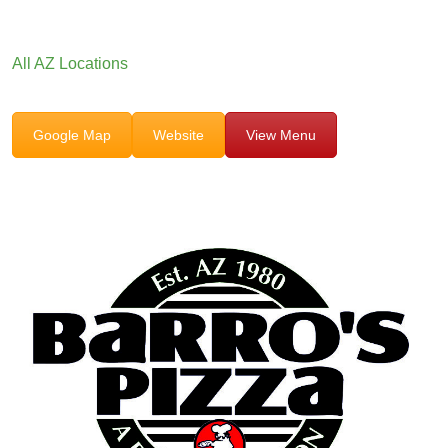
All AZ Locations
Google Map
Website
View Menu