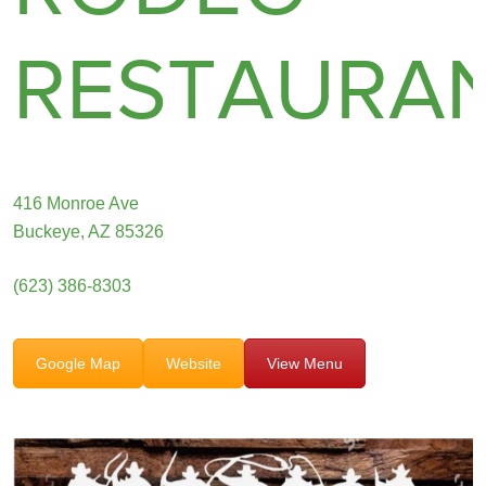
RESTAURA
416 Monroe Ave
Buckeye, AZ 85326
(623) 386-8303
Google Map
Website
View Menu