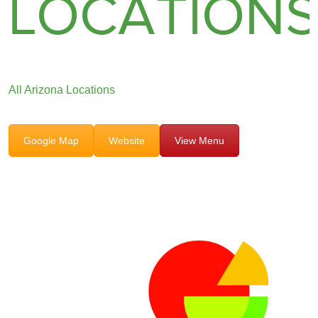
LOCATION
All Arizona Locations
Google Map
Website
View Menu