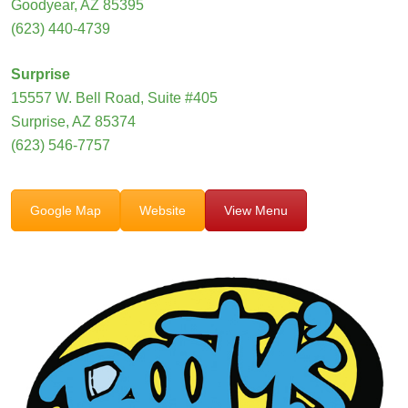
Goodyear, AZ 85395
(623) 440-4739
Surprise
15557 W. Bell Road, Suite #405
Surprise, AZ 85374
(623) 546-7757
Google Map
Website
View Menu