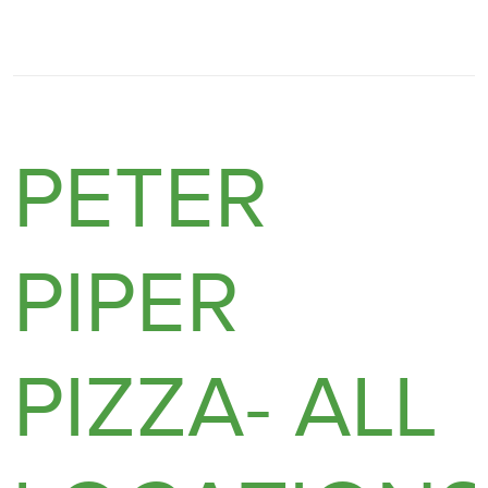
PETER
PIPER
PIZZA- ALL