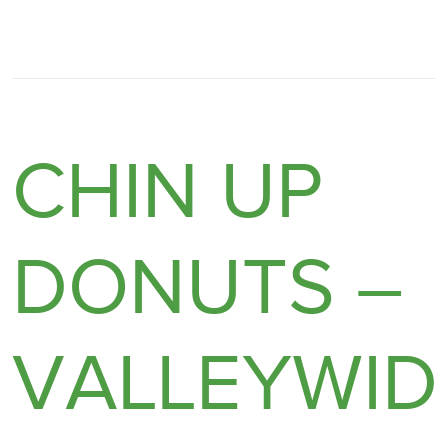
CHIN UP
DONUTS –
VALLEYWID