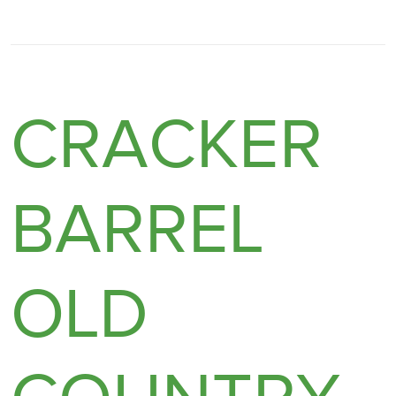
CRACKER
BARREL
OLD