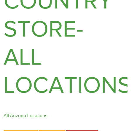
COUNTRY
STORE-
ALL
LOCATION
All Arizona Locations