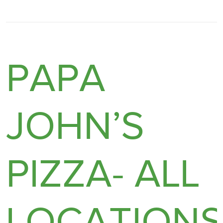
PAPA
JOHN’S
PIZZA- ALL
LOCATION