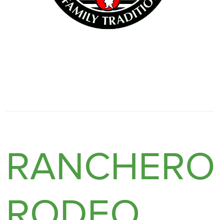
RANCHERO
RODEO