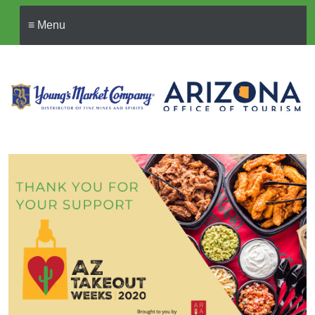
≡ Menu