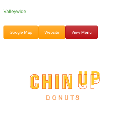
Valleywide
Google Map
Website
View Menu