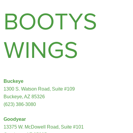
BOOTYS
WINGS
Buckeye
1300 S. Watson Road, Suite #109
Buckeye, AZ 85326
(623) 386-3080
Goodyear
13375 W. McDowell Road, Suite #101