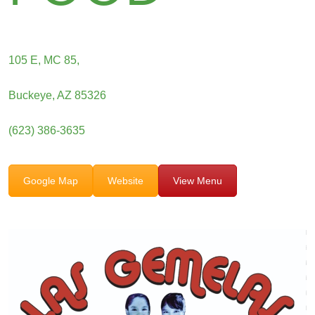
105 E, MC 85,
Buckeye, AZ 85326
(623) 386-3635
Google Map
Website
View Menu