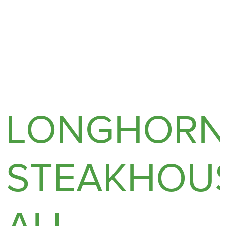
LONGHOR
STEAKHOUS