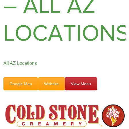
– ALL AZ
LOCATION
All AZ Locations
Google Map
Website
View Menu