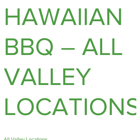
HAWAIIAN
BBQ – ALL
VALLEY
LOCATION
All Valley Locations