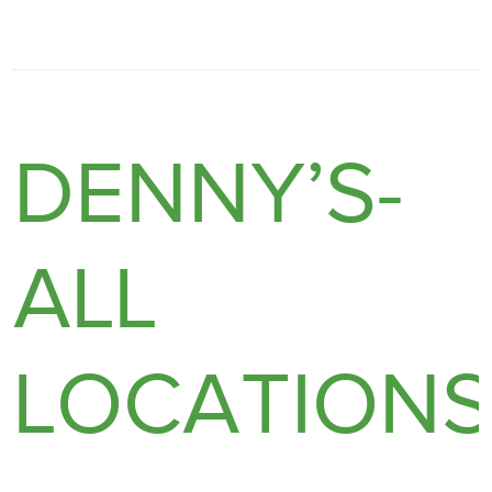
DENNY’S-
ALL
LOCATION