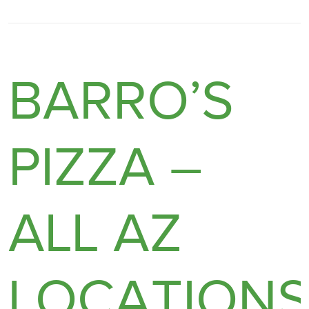
BARRO’S
PIZZA –
ALL AZ
LOCATION