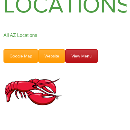
LOCATION
All AZ Locations
Google Map
Website
View Menu