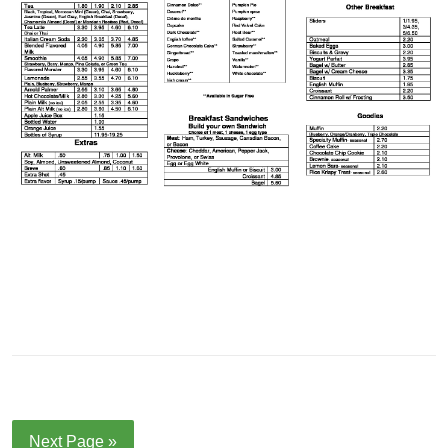
Next Page »