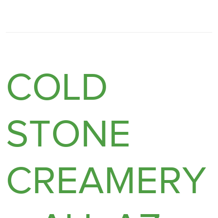
COLD
STONE
CREAMERY