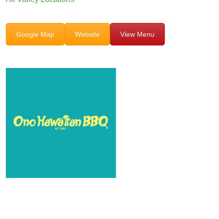
Google Map
Website
View Menu