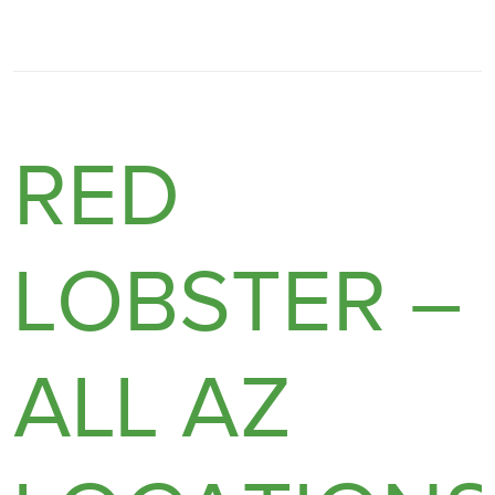
RED
LOBSTER –
ALL AZ