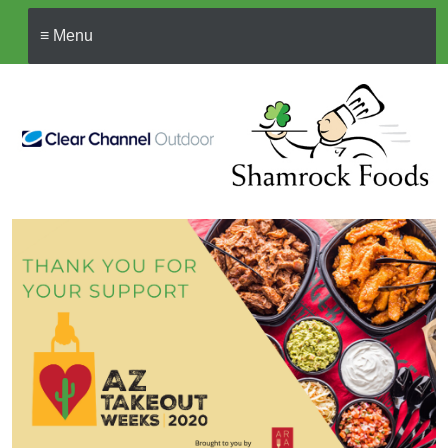
≡ Menu