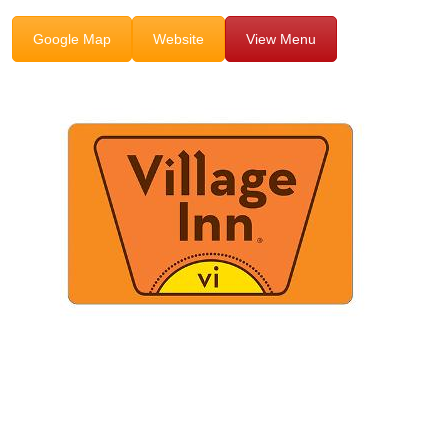
Google Map
Website
View Menu