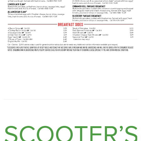
SCOOTER’S