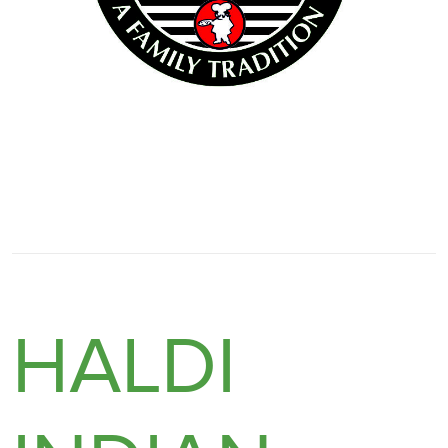
HALDI