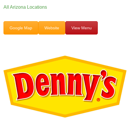
All Arizona Locations
Google Map
Website
View Menu