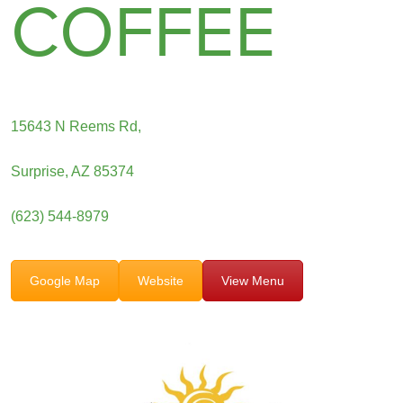
COFFEE
15643 N Reems Rd,
Surprise, AZ 85374
(623) 544-8979
Google Map
Website
View Menu