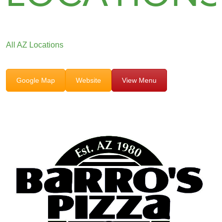
All AZ Locations
Google Map
Website
View Menu