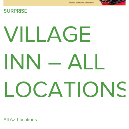
SURPRISE
VILLAGE
INN – ALL
LOCATION
All AZ Locations