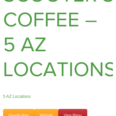
COFFEE –
5 AZ
LOCATION
5 AZ Locations
Google Map
Website
View Menu