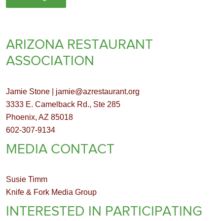
ARIZONA RESTAURANT
ASSOCIATION
Jamie Stone | jamie@azrestaurant.org
3333 E. Camelback Rd., Ste 285
Phoenix, AZ 85018
602-307-9134
MEDIA CONTACT
Susie Timm
Knife & Fork Media Group
INTERESTED IN PARTICIPATING