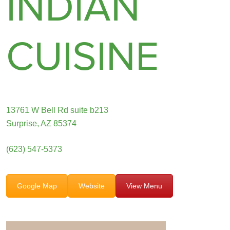
INDIAN
CUISINE
13761 W Bell Rd suite b213
Surprise, AZ 85374
(623) 547-5373
Google Map
Website
View Menu