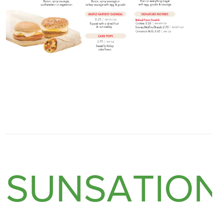
SUNSATIO