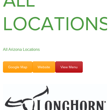
ALL
LOCATION
All Arizona Locations
Google Map
Website
View Menu