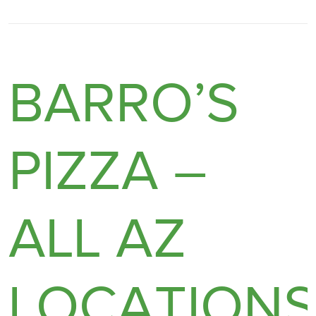
BARRO’S
PIZZA –
ALL AZ
LOCATION