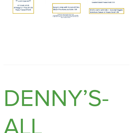
DENNY’S-
ALL