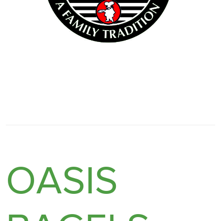
OASIS