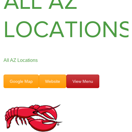
ALL AZ
LOCATION
All AZ Locations
Google Map
Website
View Menu