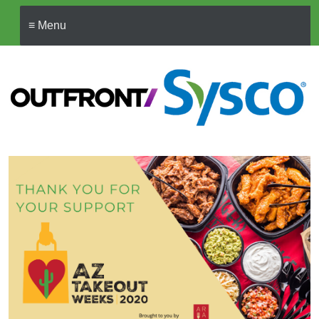
≡ Menu