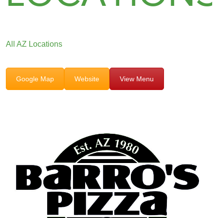
All AZ Locations
Google Map
Website
View Menu