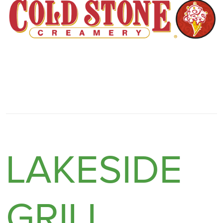
LAKESIDE
GRILL