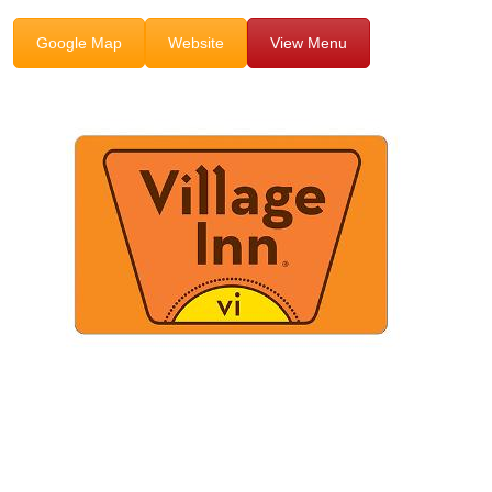
Google Map
Website
View Menu