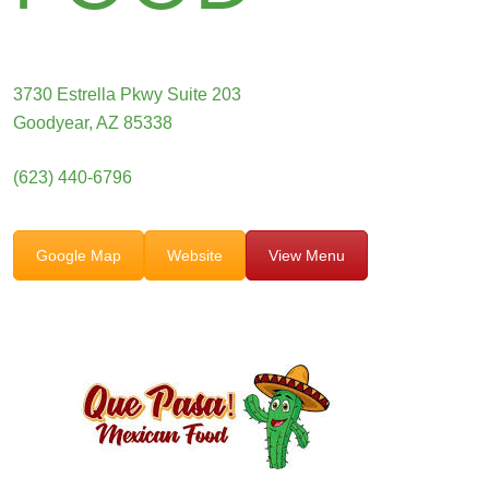
3730 Estrella Pkwy Suite 203
Goodyear, AZ 85338
(623) 440-6796
Google Map
Website
View Menu