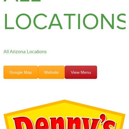
LOCATION
All Arizona Locations
Google Map
Website
View Menu