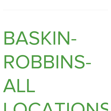
BASKIN-
ROBBINS-
ALL
LOCATION