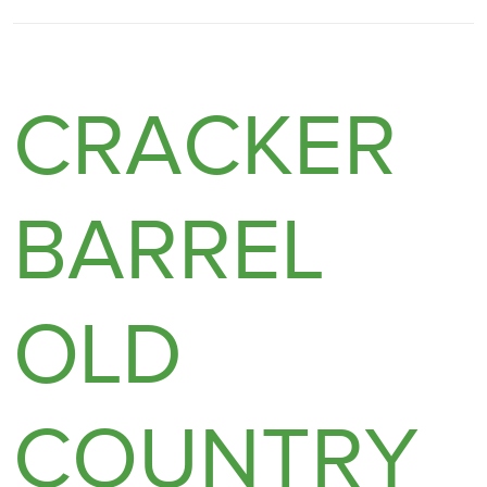
CRACKER
BARREL
OLD
COUNTRY