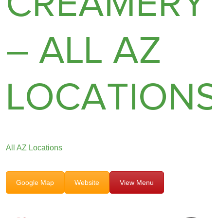
CREAMERY
– ALL AZ
LOCATION
All AZ Locations
Google Map
Website
View Menu