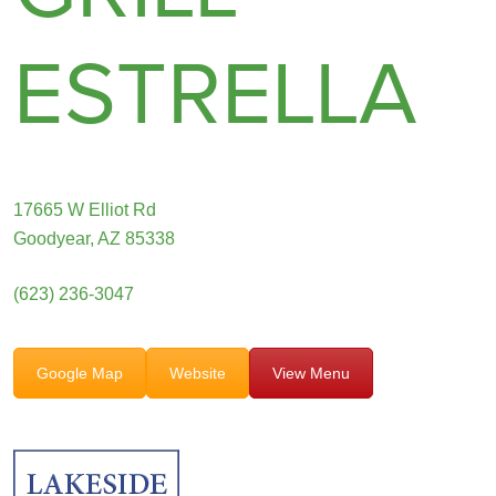
ESTRELLA
17665 W Elliot Rd
Goodyear, AZ 85338
(623) 236-3047
Google Map
Website
View Menu