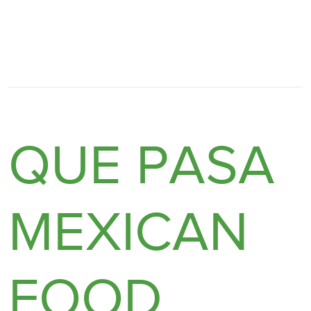
QUE PASA
MEXICAN
FOOD