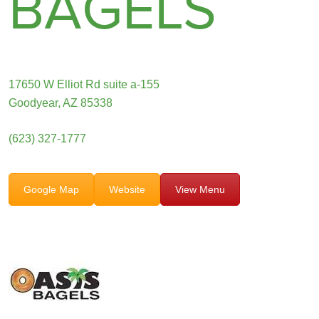
BAGELS
17650 W Elliot Rd suite a-155
Goodyear, AZ 85338
(623) 327-1777
Google Map
Website
View Menu