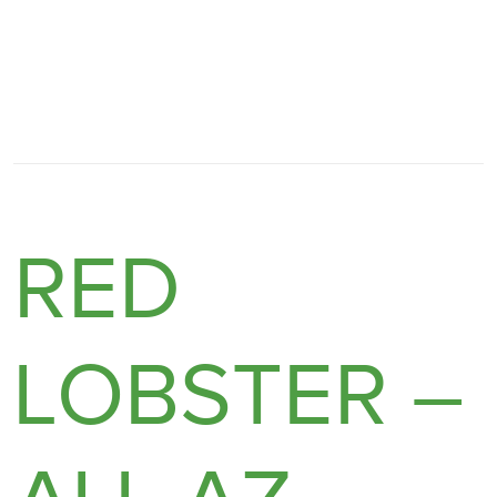
RED
LOBSTER –