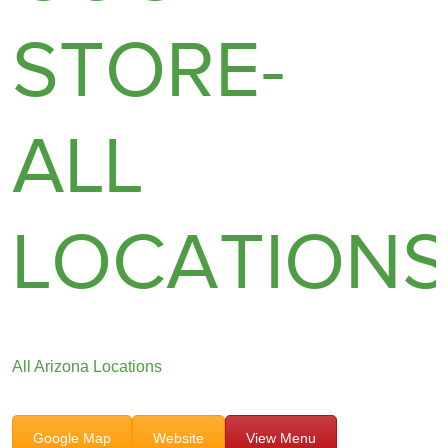
STORE-
ALL
LOCATION
All Arizona Locations
Google Map
Website
View Menu