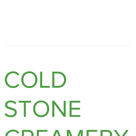
COLD
STONE