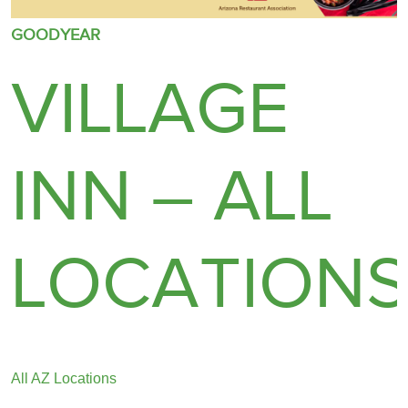
GOODYEAR
VILLAGE
INN – ALL
LOCATION
All AZ Locations