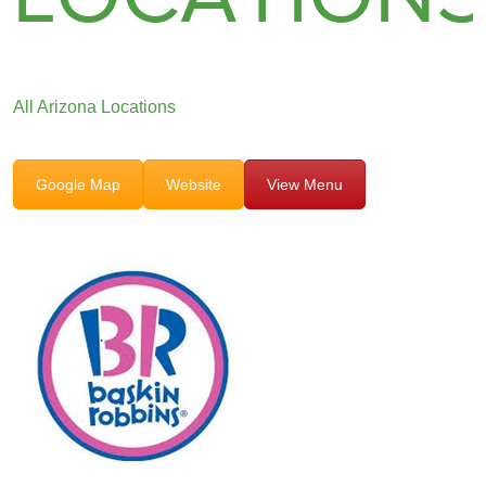
All Arizona Locations
Google Map
Website
View Menu